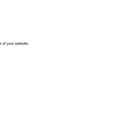
e of your website.