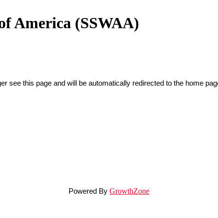
n of America (SSWAA)
er see this page and will be automatically redirected to the home pag
Powered By
GrowthZone