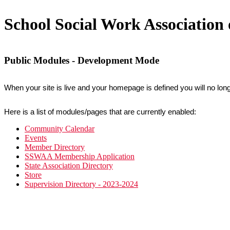
School Social Work Associatio
Public Modules - Development Mode
When your site is live and your homepage is defined you will no long
Here is a list of modules/pages that are currently enabled:
Community Calendar
Events
Member Directory
SSWAA Membership Application
State Association Directory
Store
Supervision Directory - 2023-2024