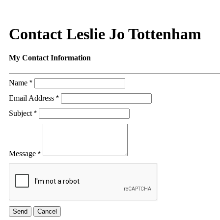
Contact Leslie Jo Tottenham
My Contact Information
Name
*
Email Address
*
Subject
*
Message
*