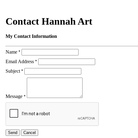
Contact Hannah Art
My Contact Information
Name
*
Email Address
*
Subject
*
Message
*