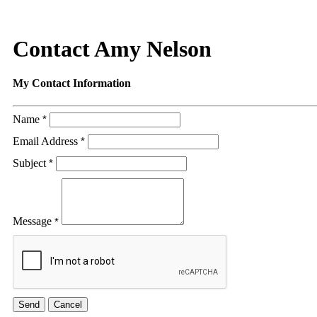
Contact Amy Nelson
My Contact Information
Name
*
Email Address
*
Subject
*
Message
*