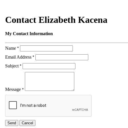
Contact Elizabeth Kacena
My Contact Information
Name
*
Email Address
*
Subject
*
Message
*