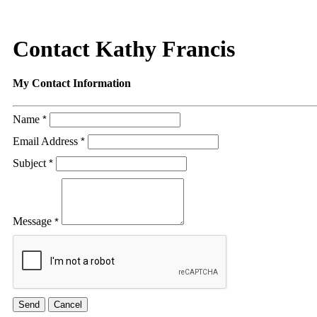
Contact Kathy Francis
My Contact Information
Name
*
Email Address
*
Subject
*
Message
*