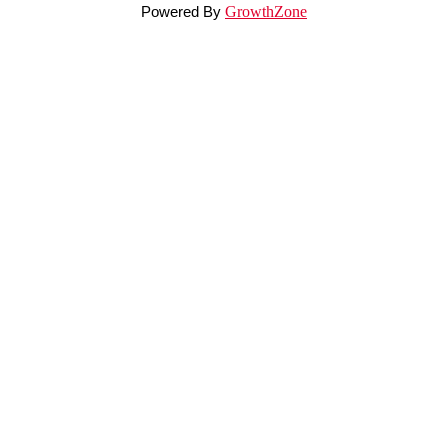
Powered By
GrowthZone