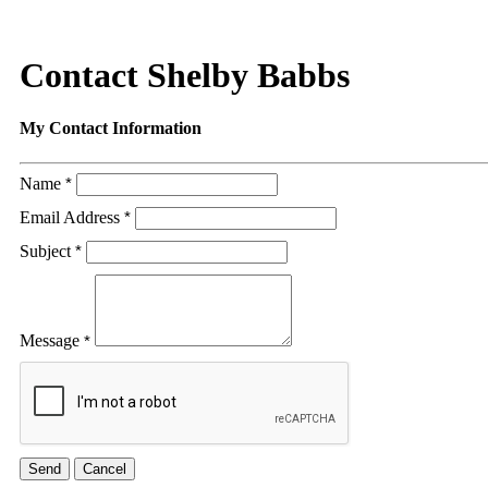
Contact Shelby Babbs
My Contact Information
Name
*
Email Address
*
Subject
*
Message
*