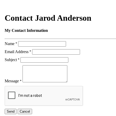
Contact Jarod Anderson
My Contact Information
Name
*
Email Address
*
Subject
*
Message
*