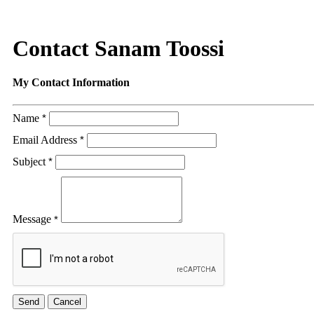
Contact Sanam Toossi
My Contact Information
Name
*
Email Address
*
Subject
*
Message
*