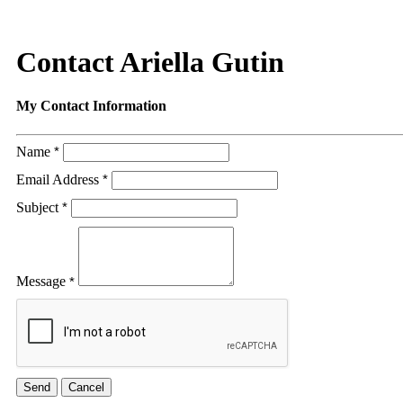
Contact Ariella Gutin
My Contact Information
Name
*
Email Address
*
Subject
*
Message
*