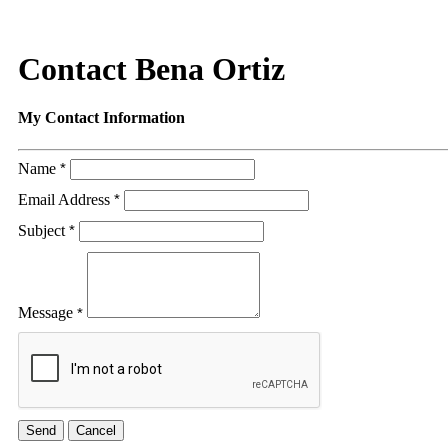
Contact Bena Ortiz
My Contact Information
Name
*
Email Address
*
Subject
*
Message
*