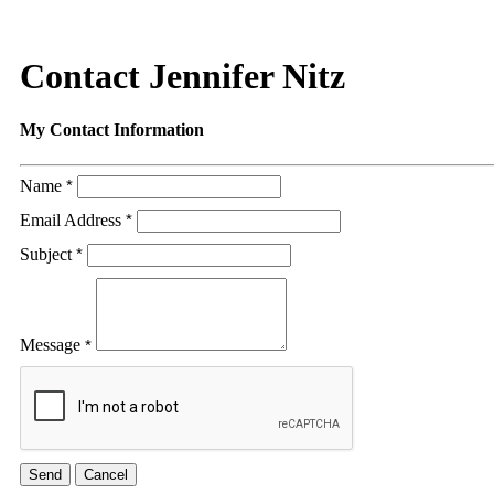
Contact Jennifer Nitz
My Contact Information
Name
*
Email Address
*
Subject
*
Message
*