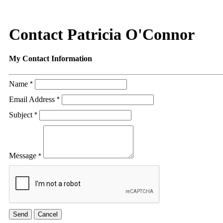
Contact Patricia O'Connor
My Contact Information
Name
*
Email Address
*
Subject
*
Message
*