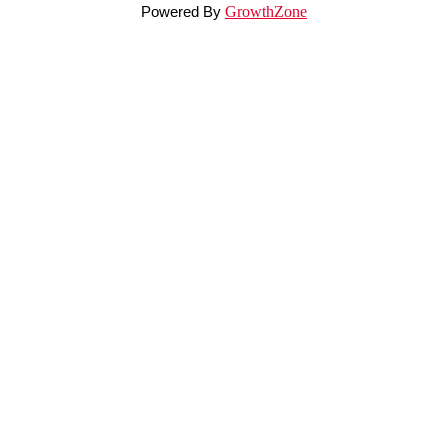
Powered By
GrowthZone