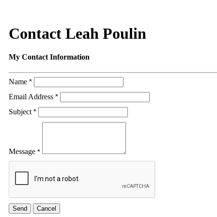
Contact Leah Poulin
My Contact Information
Name
*
Email Address
*
Subject
*
Message
*