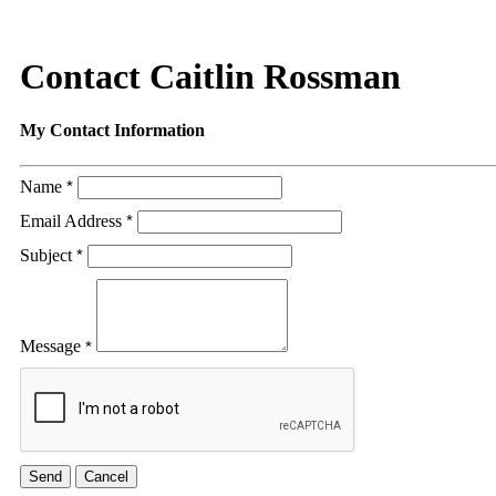
Contact Caitlin Rossman
My Contact Information
Name
*
Email Address
*
Subject
*
Message
*