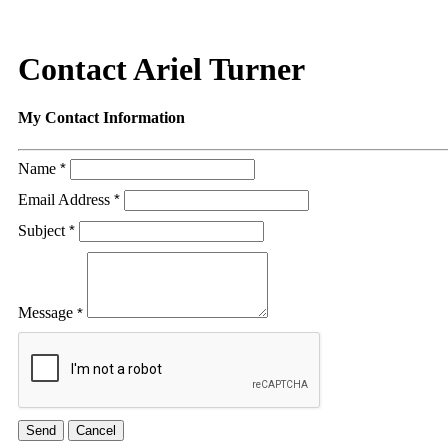
Contact Ariel Turner
My Contact Information
Name
*
Email Address
*
Subject
*
Message
*