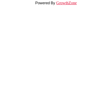
Powered By
GrowthZone