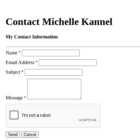
Contact Michelle Kannel
My Contact Information
Name
*
Email Address
*
Subject
*
Message
*