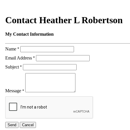
Contact Heather L Robertson
My Contact Information
Name
*
Email Address
*
Subject
*
Message
*