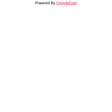
Powered By
GrowthZone