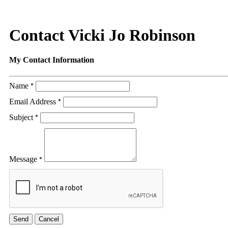
Contact Vicki Jo Robinson
My Contact Information
Name
*
Email Address
*
Subject
*
Message
*