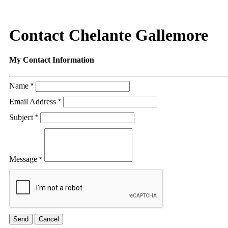
Contact Chelante Gallemore
My Contact Information
Name
*
Email Address
*
Subject
*
Message
*