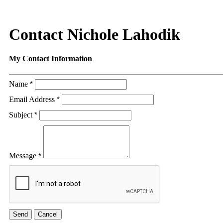
Contact Nichole Lahodik
My Contact Information
Name
*
Email Address
*
Subject
*
Message
*