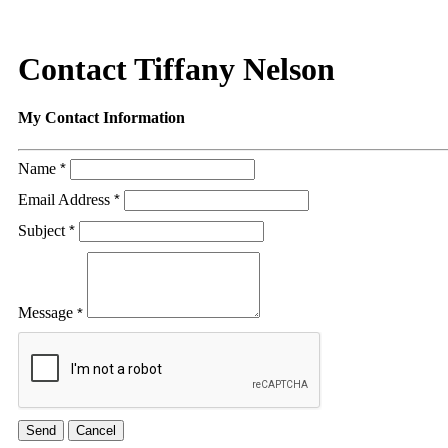
Contact Tiffany Nelson
My Contact Information
Name
*
Email Address
*
Subject
*
Message
*