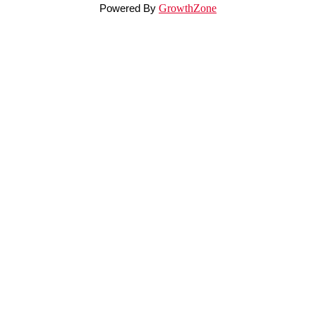
Powered By
GrowthZone