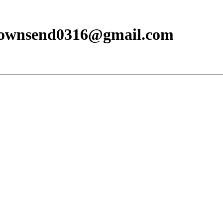
townsend0316@gmail.com