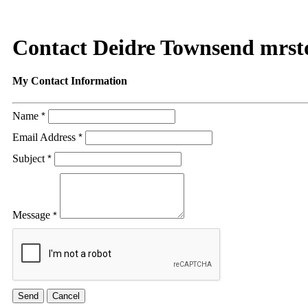
Contact Deidre Townsend mrs
My Contact Information
Name
*
Email Address
*
Subject
*
Message
*