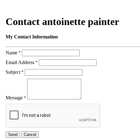
Contact antoinette painter
My Contact Information
Name
*
Email Address
*
Subject
*
Message
*