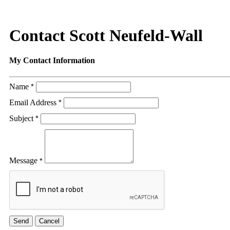
Contact Scott Neufeld-Wall
My Contact Information
Name
*
Email Address
*
Subject
*
Message
*