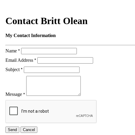
Contact Britt Olean
My Contact Information
Name
*
Email Address
*
Subject
*
Message
*