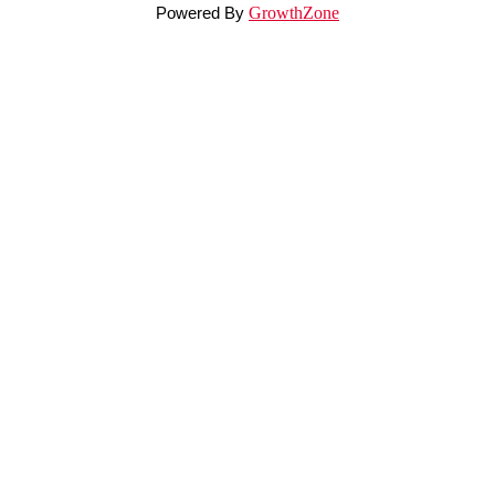
Powered By
GrowthZone