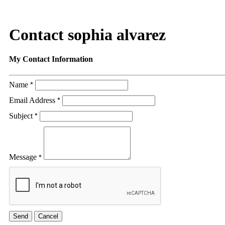
Contact sophia alvarez
My Contact Information
Name
*
Email Address
*
Subject
*
Message
*