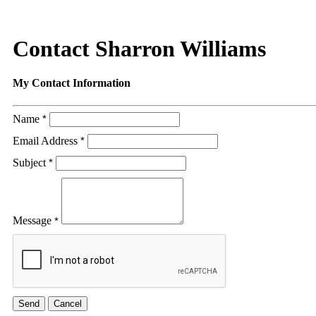
Contact Sharron Williams
My Contact Information
Name
*
Email Address
*
Subject
*
Message
*