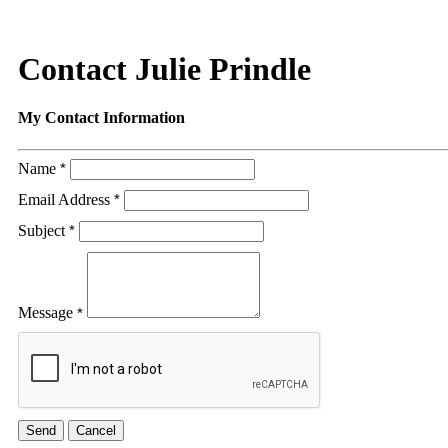
Contact Julie Prindle
My Contact Information
Name
*
Email Address
*
Subject
*
Message
*