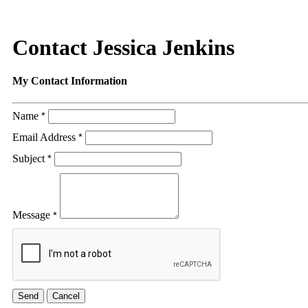
Contact Jessica Jenkins
My Contact Information
Name
*
Email Address
*
Subject
*
Message
*