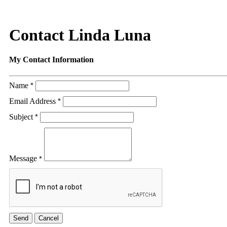
Contact Linda Luna
My Contact Information
Name
*
Email Address
*
Subject
*
Message
*