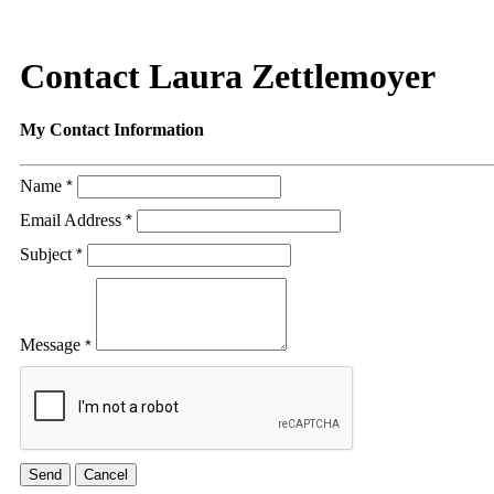
Contact Laura Zettlemoyer
My Contact Information
Name
*
Email Address
*
Subject
*
Message
*