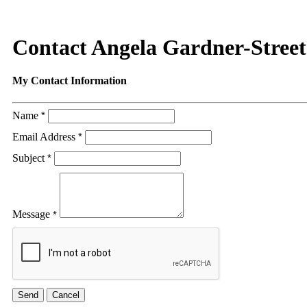
Contact Angela Gardner-Street
My Contact Information
Name
*
Email Address
*
Subject
*
Message
*