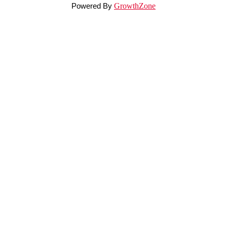
Powered By
GrowthZone