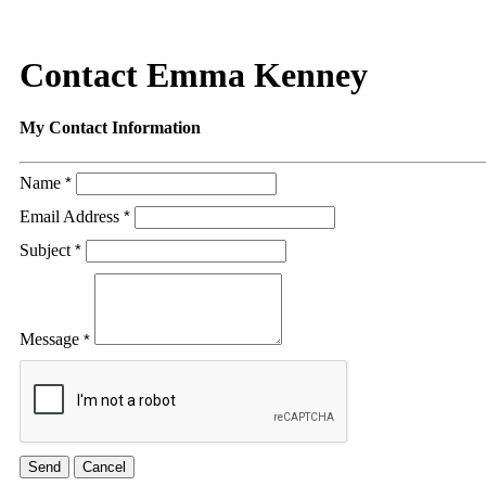
Contact Emma Kenney
My Contact Information
Name
*
Email Address
*
Subject
*
Message
*