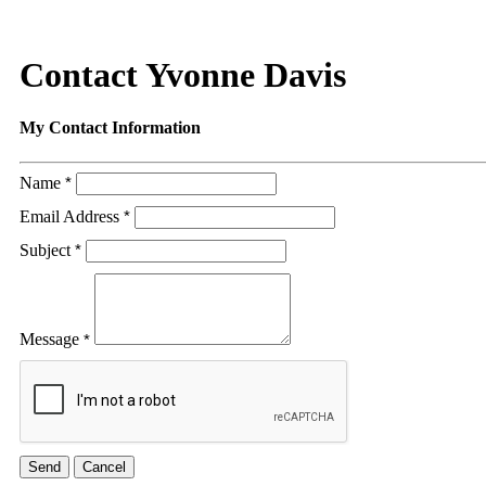
Contact Yvonne Davis
My Contact Information
Name
*
Email Address
*
Subject
*
Message
*