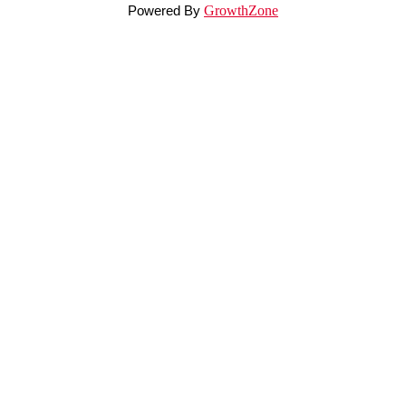
Powered By
GrowthZone