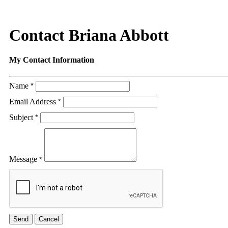
Contact Briana Abbott
My Contact Information
Name
*
Email Address
*
Subject
*
Message
*