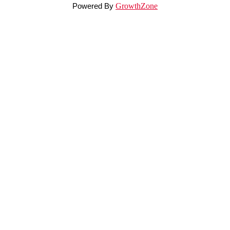
Powered By
GrowthZone