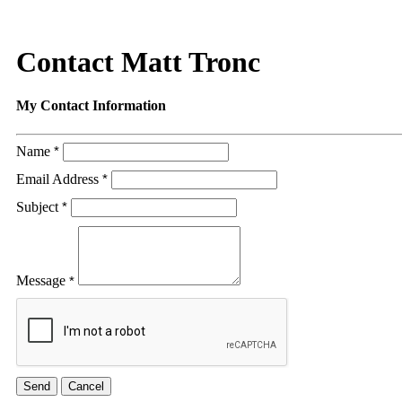
Contact Matt Tronc
My Contact Information
Name
*
Email Address
*
Subject
*
Message
*