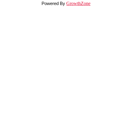
Powered By
GrowthZone