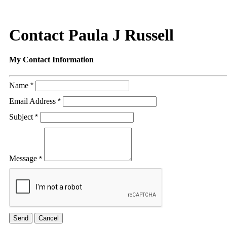
Contact Paula J Russell
My Contact Information
Name
*
Email Address
*
Subject
*
Message
*