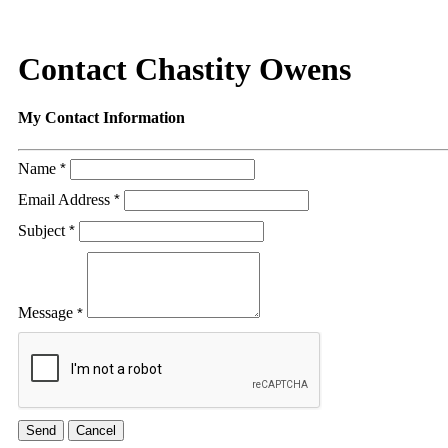
Contact Chastity Owens
My Contact Information
Name
*
Email Address
*
Subject
*
Message
*