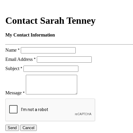
Contact Sarah Tenney
My Contact Information
Name
*
Email Address
*
Subject
*
Message
*