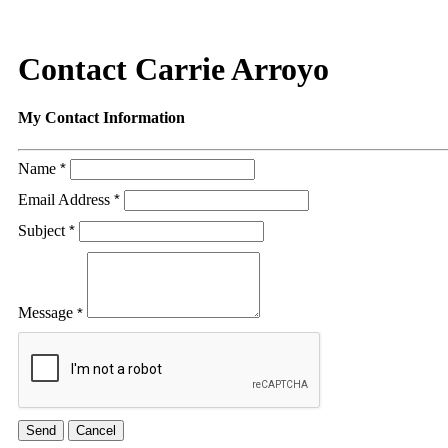
Contact Carrie Arroyo
My Contact Information
Name
*
Email Address
*
Subject
*
Message
*