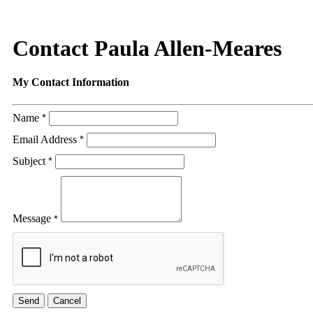
Contact Paula Allen-Meares
My Contact Information
Name
*
Email Address
*
Subject
*
Message
*