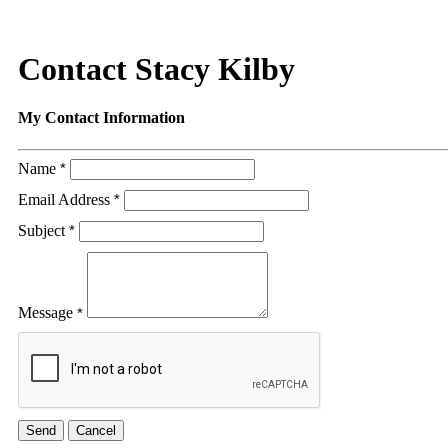
Contact Stacy Kilby
My Contact Information
Name
*
Email Address
*
Subject
*
Message
*