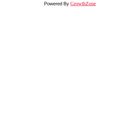
Powered By
GrowthZone