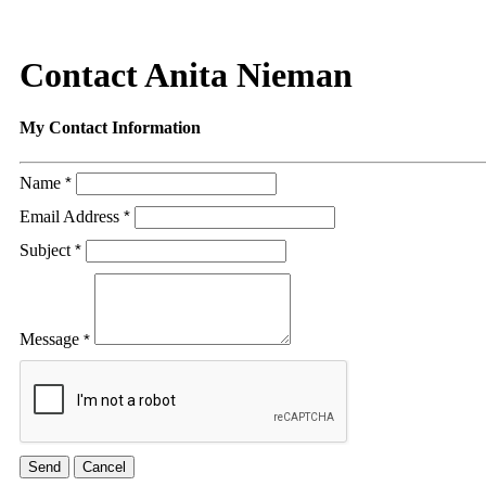
Contact Anita Nieman
My Contact Information
Name
*
Email Address
*
Subject
*
Message
*