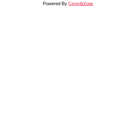
Powered By
GrowthZone