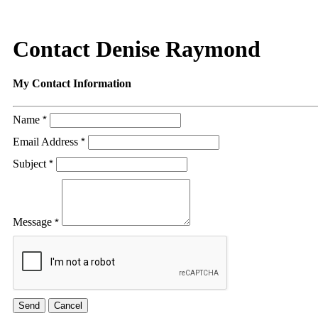
Contact Denise Raymond
My Contact Information
Name
*
Email Address
*
Subject
*
Message
*