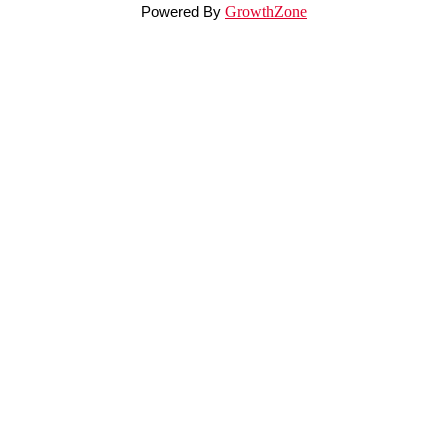
Powered By
GrowthZone