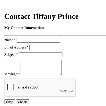
Contact Tiffany Prince
My Contact Information
Name
*
Email Address
*
Subject
*
Message
*