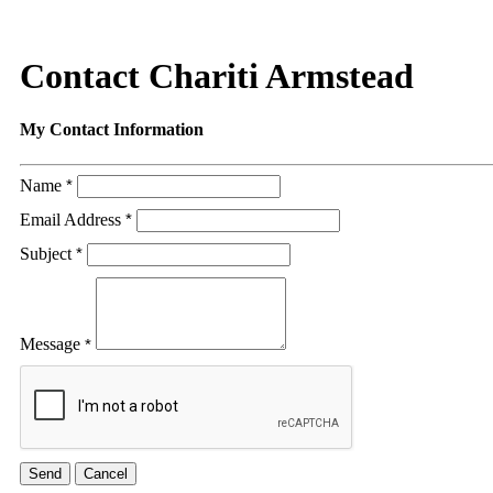
Contact Chariti Armstead
My Contact Information
Name
*
Email Address
*
Subject
*
Message
*