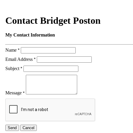
Contact Bridget Poston
My Contact Information
Name
*
Email Address
*
Subject
*
Message
*