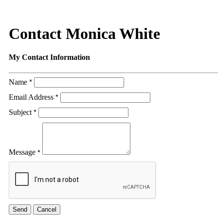
Contact Monica White
My Contact Information
Name
*
Email Address
*
Subject
*
Message
*