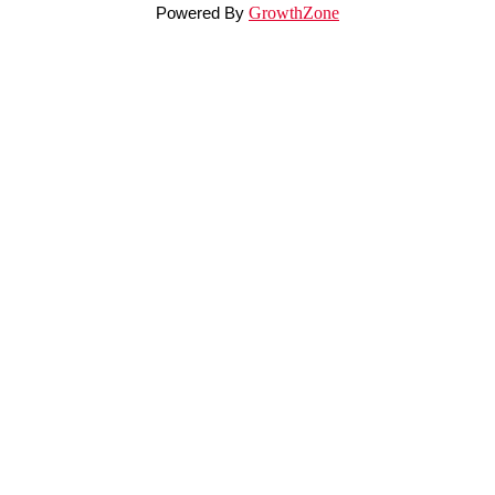
Powered By
GrowthZone