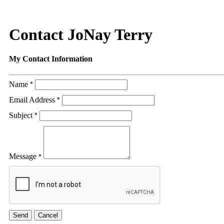
Contact JoNay Terry
My Contact Information
Name
*
Email Address
*
Subject
*
Message
*